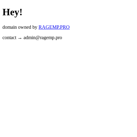
Hey!
domain owned by
RAGEMP.PRO
contact → admin@ragemp.pro