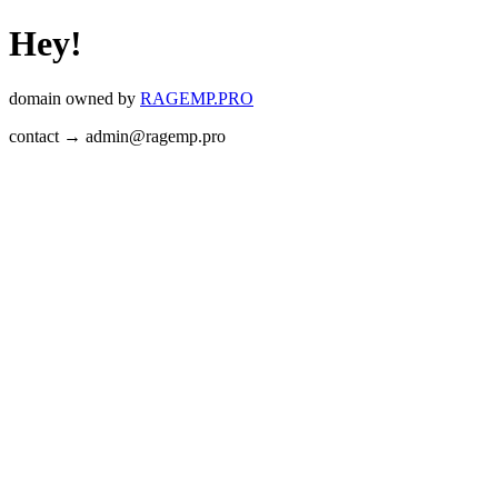
Hey!
domain owned by
RAGEMP.PRO
contact → admin@ragemp.pro