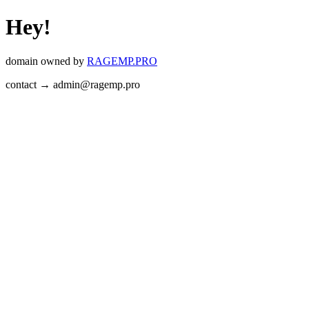
Hey!
domain owned by
RAGEMP.PRO
contact → admin@ragemp.pro