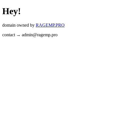
Hey!
domain owned by
RAGEMP.PRO
contact → admin@ragemp.pro