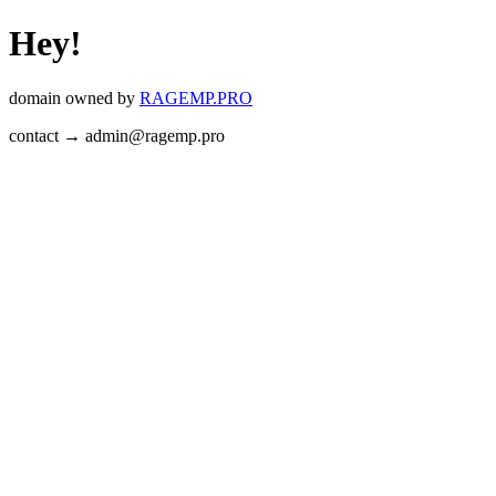
Hey!
domain owned by
RAGEMP.PRO
contact → admin@ragemp.pro